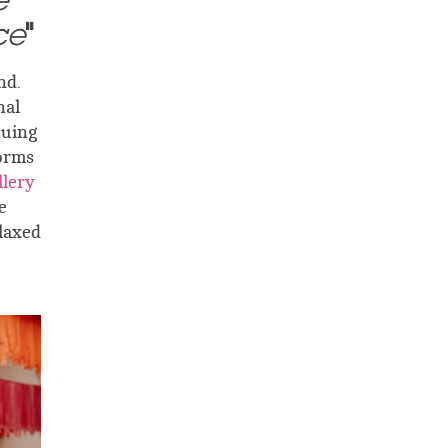
e
ce
"
nd.
nal
nuing
orms
lery
e
elaxed