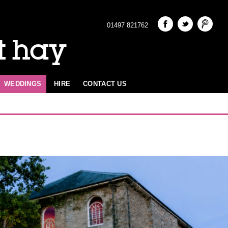
01497 821762
t hay
WEDDINGS
HIRE
CONTACT US