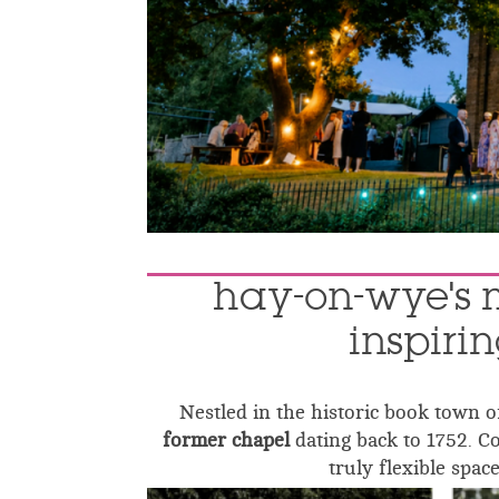
hay-on-wye's 
inspiri
Nestled in the historic book town 
former chapel
dating back to 1752. C
truly flexible space