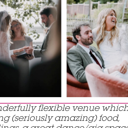
nderfully flexible venue whic
g (seriously amazing) food,