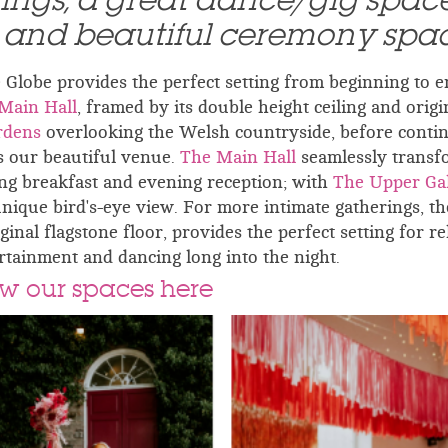
dings, a great dance/gig spac
l and beautiful ceremony spa
lobe provides the perfect setting from beginning to e
Main Hall
, framed by its double height ceiling and origi
rdens
overlooking the Welsh countryside, before conti
s our beautiful venue.
The Main Hall
seamlessly transf
g breakfast and evening reception; with
The Upper Gal
unique bird's-eye view. For more intimate gatherings, th
riginal flagstone floor, provides the perfect setting for r
rtainment and dancing long into the night.
w our spaces here