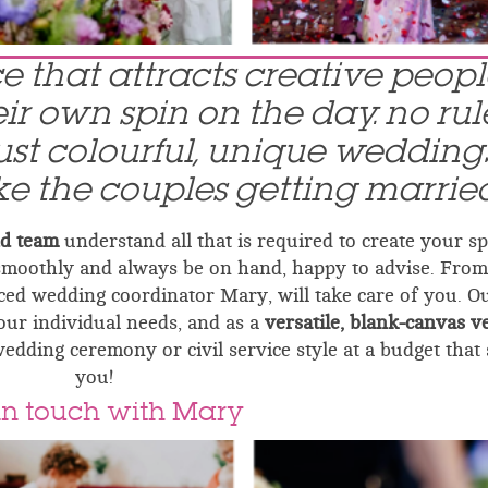
ace that attracts creative peop
r own spin on the day. no rule
just colourful, unique wedding
ike the couples getting married
nd team
understand all that is required to create your sp
smoothly and always be on hand, happy to advise. From
ed wedding coordinator Mary, will take care of you. O
your individual needs, and as a
versatile, blank-canvas 
wedding ceremony or civil service style at a budget that 
you!
in touch with Mary