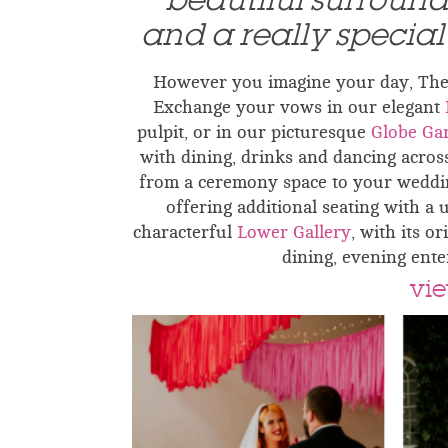
beautiful surroun
and a really specia
However you imagine your day, The G
Exchange your vows in our elegant
pulpit, or in our picturesque
Globe Ga
with dining, drinks and dancing acros
from a ceremony space to your weddin
offering additional seating with a 
characterful
Lower Gallery
, with its o
dining, evening ente
vie