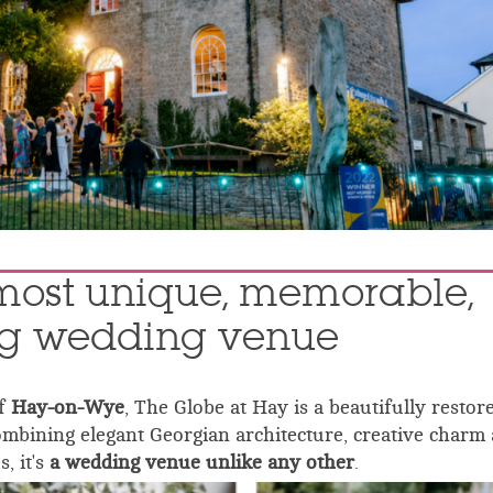
most unique, memorable,
ng wedding venue
of
Hay-on-Wye
, The Globe at Hay is a beautifully restor
ombining elegant Georgian architecture, creative charm
s, it's
a wedding venue unlike any other
.