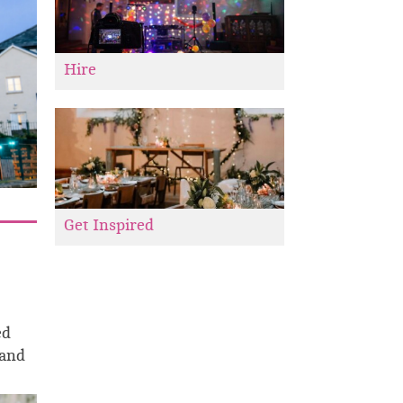
Hire
Get Inspired
ed
 and