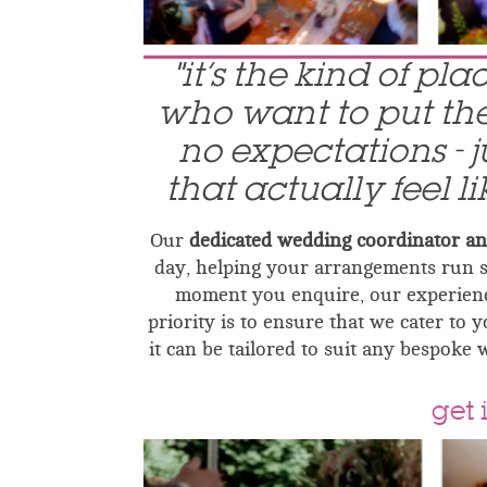
"it’s the kind of pl
who want to put thei
no expectations - 
that actually feel l
Our
dedicated wedding coordinator a
day, helping your arrangements run 
moment you enquire, our experienc
priority is to ensure that we cater to 
it can be tailored to suit any bespoke 
get 