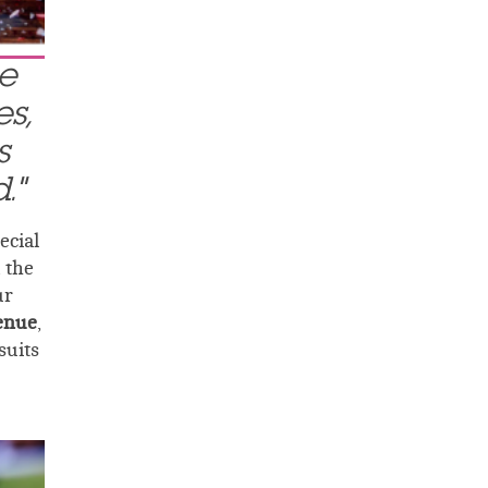
le
s,
s
."
ecial
 the
ur
venue
,
suits