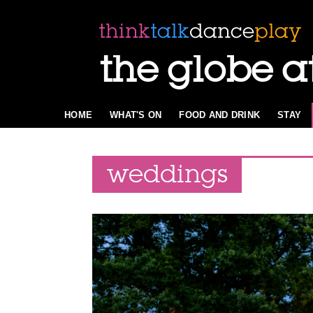
the globe a
HOME
WHAT'S ON
FOOD AND DRINK
STAY
weddings