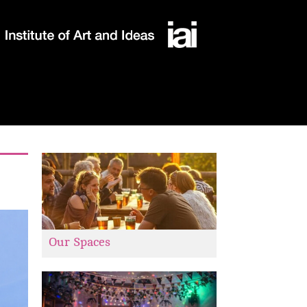
Our Spaces