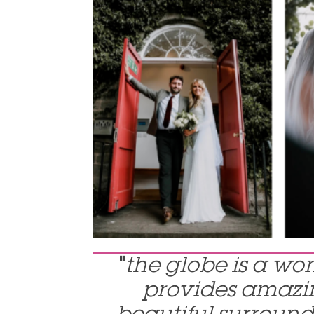
"
the globe is a wo
provides amazin